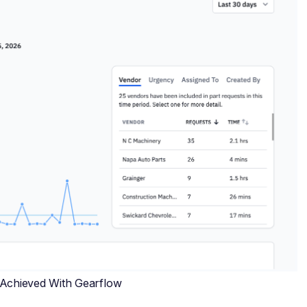
 Achieved With Gearflow