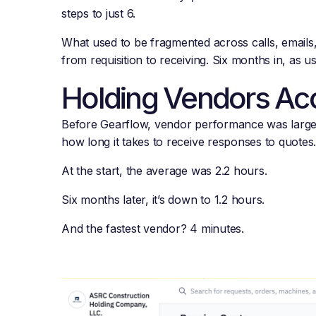
steps to just 6.
What used to be fragmented across calls, emails
from requisition to receiving. Six months in, as
Holding Vendors Ac
Before Gearflow, vendor performance was largely
how long it takes to receive responses to quotes
At the start, the average was 2.2 hours.
Six months later, it’s down to 1.2 hours.
And the fastest vendor? 4 minutes.