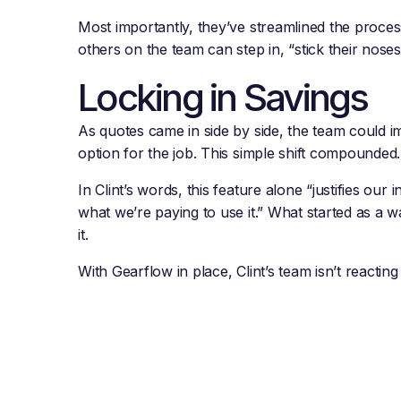
Most importantly, they’ve streamlined the process w
others on the team can step in, “stick their nose
Locking in Savings
As quotes came in side by side, the team could im
option for the job. This simple shift compounde
In Clint’s words, this feature alone “justifies our
what we’re paying to use it.” What started as a
it.
With Gearflow in place, Clint’s team isn’t reactin