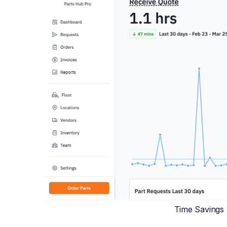
Time Savings