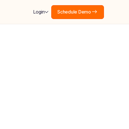
Schedule Demo
Login