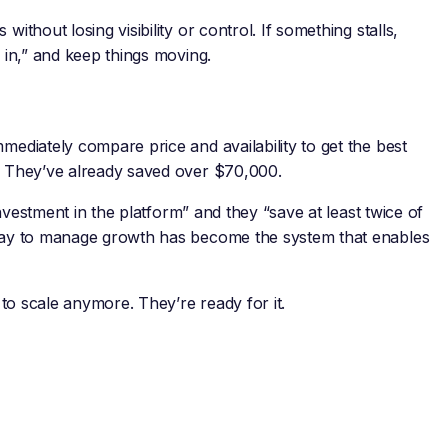
ithout losing visibility or control. If something stalls,
s in,” and keep things moving.
mediately compare price and availability to get the best
d. They’ve already saved over $70,000.
 investment in the platform” and they “save at least twice of
 way to manage growth has become the system that enables
g to scale anymore. They’re ready for it.