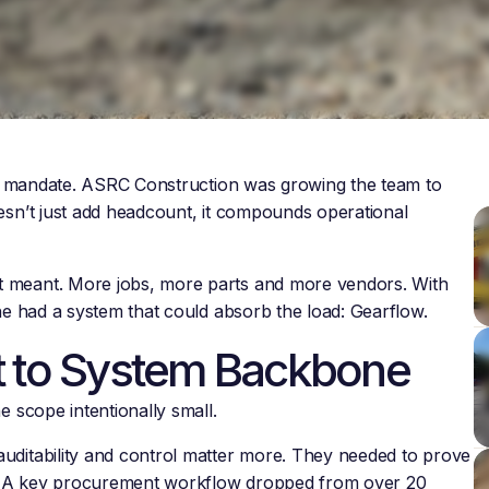
ear mandate. ASRC Construction was growing the team to
esn’t just add headcount, it compounds operational
t meant. More jobs, more parts and more vendors. With
 he had a system that could absorb the load: Gearflow.
t to System Backbone
e scope intentionally small.
uditability and control matter more. They needed to prove
ar. A key procurement workflow dropped from over 20