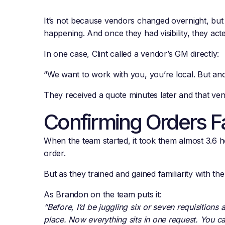
It’s not because vendors changed overnight, but 
happening. And once they had visibility, they acte
In one case, Clint called a vendor’s GM directly:
“We want to work with you, you’re local. But anoth
They received a quote minutes later and that ven
Confirming Orders F
When the team started, it took them almost 3.6 h
order.
But as they trained and gained familiarity with th
As Brandon on the team puts it:
“Before, I’d be juggling six or seven requisitions 
place. Now everything sits in one request. You can