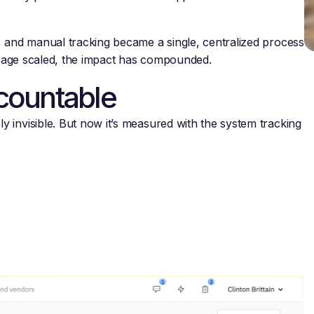
, and manual tracking became a single, centralized process
 usage scaled, the impact has compounded.
countable
 invisible. But now it’s measured with the system tracking
.