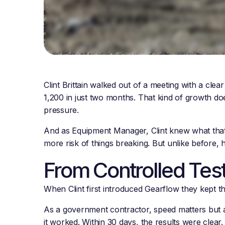
Clint Brittain walked out of a meeting with a cl
1,200 in just two months. That kind of growth do
pressure.
And as Equipment Manager, Clint knew what tha
more risk of things breaking. But unlike before,
From Controlled Tes
When Clint first introduced Gearflow they kept th
As a government contractor, speed matters but a
it worked. Within 30 days, the results were cle