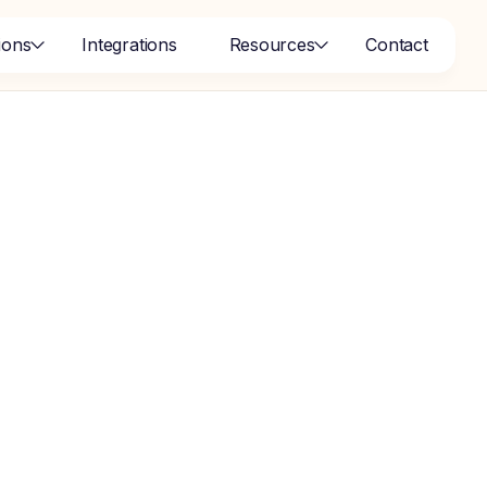
ions
Integrations
Resources
Contact