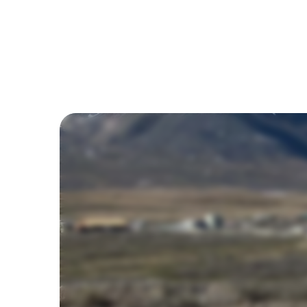
Ben Preston
March 25, 2026