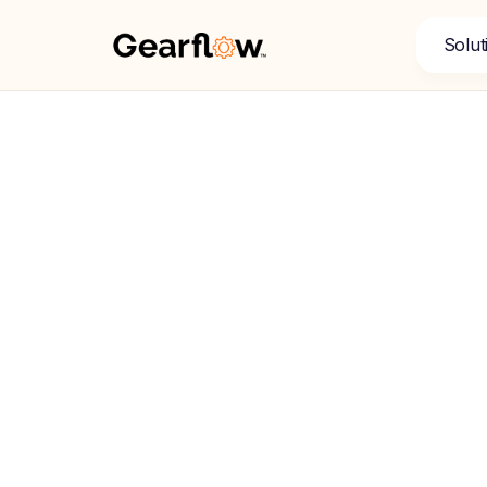
Solut