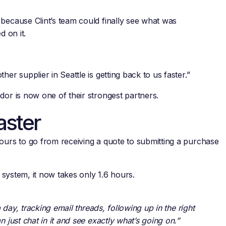
because Clint’s team could finally see what was
d on it.
er supplier in Seattle is getting back to us faster.”
dor is now one of their strongest partners.
aster
ours to go from receiving a quote to submitting a purchase
e system, it now takes only 1.6 hours.
a day, tracking email threads, following up in the right
 just chat in it and see exactly what’s going on.”