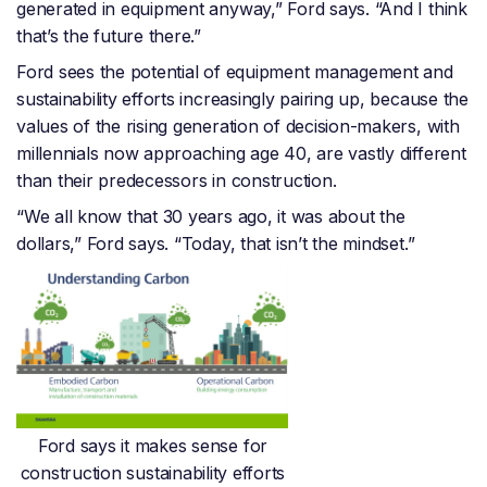
generated in equipment anyway,” Ford says. “And I think
that’s the future there.”
Ford sees the potential of equipment management and
sustainability efforts increasingly pairing up, because the
values of the rising generation of decision-makers, with
millennials now approaching age 40, are vastly different
than their predecessors in construction.
“We all know that 30 years ago, it was about the
dollars,” Ford says. “Today, that isn’t the mindset.”
Ford says it makes sense for
construction sustainability efforts