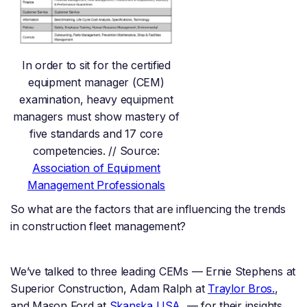
In order to sit for the certified
equipment manager (CEM)
examination, heavy equipment
managers must show mastery of
five standards and 17 core
competencies. // Source:
Association of Equipment
Management Professionals
So what are the factors that are influencing the trends
in construction fleet management?
We’ve talked to three leading CEMs — Ernie Stephens at
Superior Construction, Adam Ralph at
Traylor Bros.
,
and Mason Ford at
Skanska USA
— for their insights