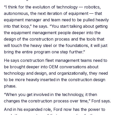
“I think for the evolution of technology — robotics,
autonomous, the next iteration of equipment — that
equipment manager and team need to be pulled heavily
into that loop,” he says. “You start talking about getting
the equipment management people deeper into the
design of the construction process and the tools that
will touch the heavy steel or the foundations, it will just
bring the entire program one step further.”
He says construction fleet management teams need to
be brought deeper into OEM conversations about
technology and design, and organizationally, they need
to be more heavily inserted in the construction design
phase.
“When you get involved in the technology, it then
changes the construction process over time,” Ford says.
And in his expanded role, Ford now has the power to