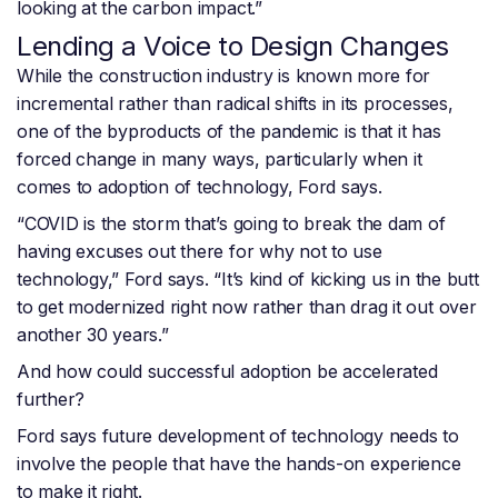
looking at the carbon impact.”
Lending a Voice to Design Changes
While the construction industry is known more for
incremental rather than radical shifts in its processes,
one of the byproducts of the pandemic is that it has
forced change in many ways, particularly when it
comes to adoption of technology, Ford says.
“COVID is the storm that’s going to break the dam of
having excuses out there for why not to use
technology,” Ford says. “It’s kind of kicking us in the butt
to get modernized right now rather than drag it out over
another 30 years.”
And how could successful adoption be accelerated
further?
Ford says future development of technology needs to
involve the people that have the hands-on experience
to make it right.