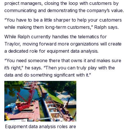
project managers, closing the loop with customers by
communicating and demonstrating the company’s value.
“You have to be a little sharper to help your customers
while making them long-term customers,” Ralph says.
While Ralph currently handles the telematics for
Traylor, moving forward more organizations will create
a dedicated role for equipment data analysis.
“You need someone there that owns it and makes sure
it’s right,” he says. “Then you can truly play with the
data and do something significant with it.”
Equipment data analysis roles are