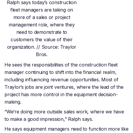
Ralph says today’s construction
fleet managers are taking on
more of a sales or project
management role, where they
need to demonstrate to
customers the value of their
organization. // Source: Traylor
Bros.
He sees the responsibilities of the construction fleet
manager continuing to shift into the financial realm,
including influencing revenue opportunities. Most of
Traylor’s jobs are joint ventures, where the lead of the
project has more control in the equipment decision-
making.
“We’re doing more outside sales work, where we have
to make a good impression,” Ralph says.
He says equipment managers need to function more like