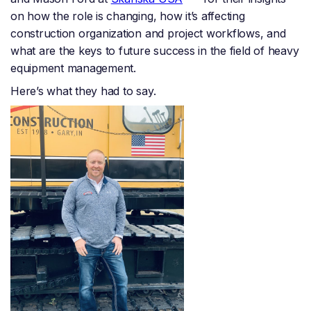
on how the role is changing, how it’s affecting
construction organization and project workflows, and
what are the keys to future success in the field of heavy
equipment management.
Here’s what they had to say.