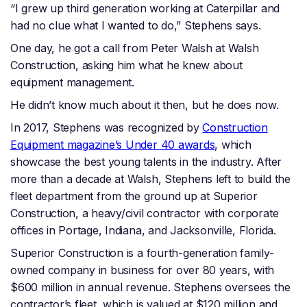
“I grew up third generation working at Caterpillar and
had no clue what I wanted to do,” Stephens says.
One day, he got a call from Peter Walsh at Walsh
Construction, asking him what he knew about
equipment management.
He didn’t know much about it then, but he does now.
In 2017, Stephens was recognized by
Construction
Equipment magazine’s Under 40 awards
, which
showcase the best young talents in the industry. After
more than a decade at Walsh, Stephens left to build the
fleet department from the ground up at Superior
Construction, a heavy/civil contractor with corporate
offices in Portage, Indiana, and Jacksonville, Florida.
Superior Construction is a fourth-generation family-
owned company in business for over 80 years, with
$600 million in annual revenue. Stephens oversees the
contractor’s fleet, which is valued at $120 million and