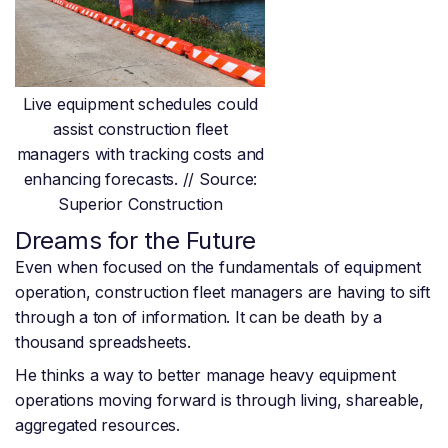
Live equipment schedules could
assist construction fleet
managers with tracking costs and
enhancing forecasts. // Source:
Superior Construction
Dreams for the Future
Even when focused on the fundamentals of equipment
operation, construction fleet managers are having to sift
through a ton of information. It can be death by a
thousand spreadsheets.
He thinks a way to better manage heavy equipment
operations moving forward is through living, shareable,
aggregated resources.