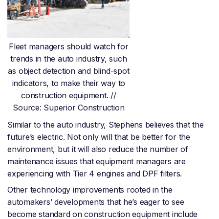
Fleet managers should watch for
trends in the auto industry, such
as object detection and blind-spot
indicators, to make their way to
construction equipment. //
Source: Superior Construction
Similar to the auto industry, Stephens believes that the
future’s electric. Not only will that be better for the
environment, but it will also reduce the number of
maintenance issues that equipment managers are
experiencing with Tier 4 engines and DPF filters.
Other technology improvements rooted in the
automakers’ developments that he’s eager to see
become standard on construction equipment include