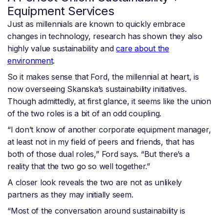
Equipment Services
Just as millennials are known to quickly embrace
changes in technology, research has shown they also
highly value sustainability and
care about the
environment
.
So it makes sense that Ford, the millennial at heart, is
now overseeing Skanska’s sustainability initiatives.
Though admittedly, at first glance, it seems like the union
of the two roles is a bit of an odd coupling.
“I don’t know of another corporate equipment manager,
at least not in my field of peers and friends, that has
both of those dual roles,” Ford says. “But there’s a
reality that the two go so well together.”
A closer look reveals the two are not as unlikely
partners as they may initially seem.
“Most of the conversation around sustainability is