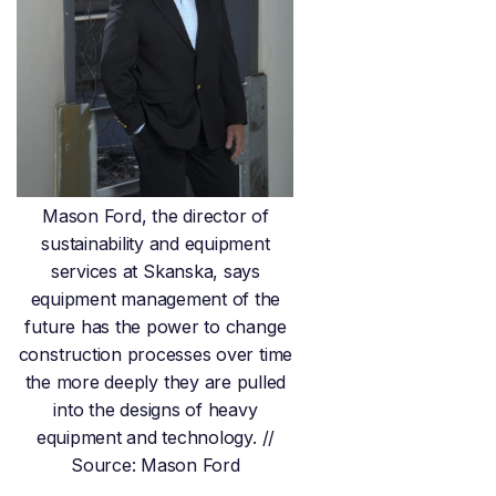
Mason Ford, the director of
sustainability and equipment
services at Skanska, says
equipment management of the
future has the power to change
construction processes over time
the more deeply they are pulled
into the designs of heavy
equipment and technology. //
Source: Mason Ford