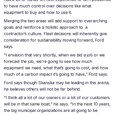
to have much control over decisions like what
equipment to buy and how to use it.
Merging the two areas will add support to overarching
goals and reinforce a holistic approach to a
contractor’s culture. Fleet decisions will inherently give
consideration for sustainability moving forward, Ford
says.
“I envision that very shortly, when we bid a job or we
forecast the job, we’re going to see how much
equipment we need, what that’s going to cost, and how
much of a carbon impact it’s going to have,” Ford says.
Ford says though Skanska may be leading in this arena,
he believes others will not be far behind.
“I think all a lot of our owners or a lot of our customers
will be in that same boat,” he says. “In the next 10 years,
the big municipal organizations are all going to be