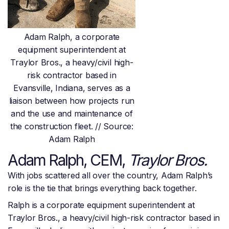
Adam Ralph, a corporate
equipment superintendent at
Traylor Bros., a heavy/civil high-
risk contractor based in
Evansville, Indiana, serves as a
liaison between how projects run
and the use and maintenance of
the construction fleet. // Source:
Adam Ralph
Adam Ralph, CEM,
Traylor Bros.
With jobs scattered all over the country, Adam Ralph’s
role is the tie that brings everything back together.
Ralph is a corporate equipment superintendent at
Traylor Bros., a heavy/civil high-risk contractor based in