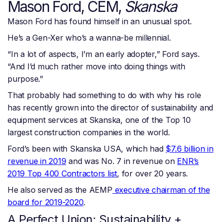
Mason Ford, CEM,
Skanska
Mason Ford has found himself in an unusual spot.
He’s a Gen-Xer who’s a wanna-be millennial.
“In a lot of aspects, I’m an early adopter,” Ford says.
“And I’d much rather move into doing things with
purpose.”
That probably had something to do with why his role
has recently grown into the director of sustainability and
equipment services at Skanska, one of the Top 10
largest construction companies in the world.
Ford’s been with Skanska USA, which had
$7.6 billion in
revenue in 2019
and was No. 7 in revenue on
ENR’s
2019 Top 400 Contractors list
, for over 20 years.
He also served as the AEMP
executive chairman of the
board for 2019-2020
.
A Perfect Union: Sustainability +