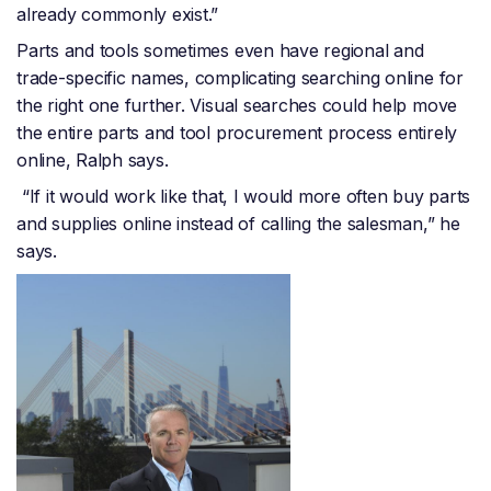
already commonly exist.”
Parts and tools sometimes even have regional and
trade-specific names, complicating searching online for
the right one further. Visual searches could help move
the entire parts and tool procurement process entirely
online, Ralph says.
“If it would work like that, I would more often buy parts
and supplies online instead of calling the salesman,” he
says.