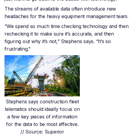
The streams of available data often introduce new
headaches for the heavy equipment management team.
“We spend so much time checking technology and then
rechecking it to make sure it’s accurate, and then
figuring out why it’s not,” Stephens says. “It’s so
frustrating.”
Stephens says construction fleet
telematics should ideally focus on
a few key pieces of information
for the data to be most effective.
// Source: Superior