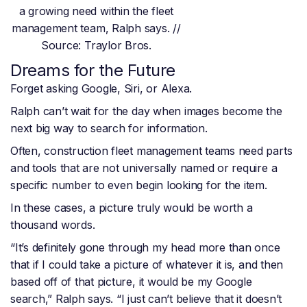
a growing need within the fleet
management team, Ralph says. //
Source: Traylor Bros.
Dreams for the Future
Forget asking Google, Siri, or Alexa.
Ralph can’t wait for the day when images become the
next big way to search for information.
Often, construction fleet management teams need parts
and tools that are not universally named or require a
specific number to even begin looking for the item.
In these cases, a picture truly would be worth a
thousand words.
“It’s definitely gone through my head more than once
that if I could take a picture of whatever it is, and then
based off of that picture, it would be my Google
search,” Ralph says. “I just can’t believe that it doesn’t