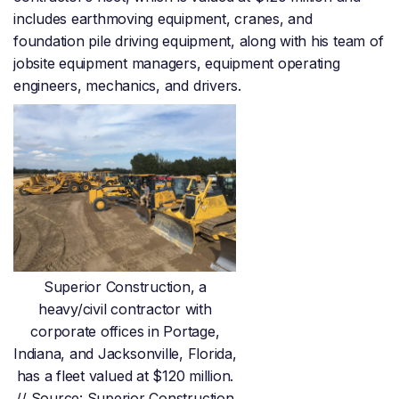
includes earthmoving equipment, cranes, and
foundation pile driving equipment, along with his team of
jobsite equipment managers, equipment operating
engineers, mechanics, and drivers.
Superior Construction, a
heavy/civil contractor with
corporate offices in Portage,
Indiana, and Jacksonville, Florida,
has a fleet valued at $120 million.
// Source: Superior Construction