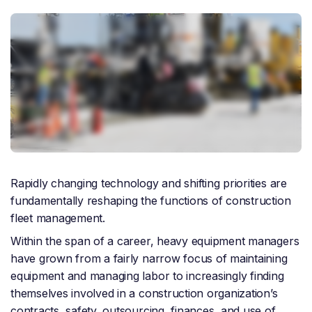
Rapidly changing technology and shifting priorities are
fundamentally reshaping the functions of construction
fleet management.
Within the span of a career, heavy equipment managers
have grown from a fairly narrow focus of maintaining
equipment and managing labor to increasingly finding
themselves involved in a construction organization’s
contracts, safety, outsourcing, finances, and use of