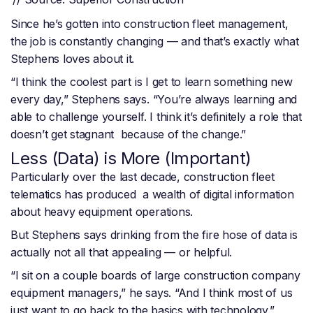
Since he’s gotten into construction fleet management,
the job is constantly changing — and that’s exactly what
Stephens loves about it.
“I think the coolest part is I get to learn something new
every day,” Stephens says. “You’re always learning and
able to challenge yourself. I think it’s definitely a role that
doesn’t get stagnant because of the change.”
Less (Data) is More (Important)
Particularly over the last decade, construction fleet
telematics has produced a wealth of digital information
about heavy equipment operations.
But Stephens says drinking from the fire hose of data is
actually not all that appealing — or helpful.
“I sit on a couple boards of large construction company
equipment managers,” he says. “And I think most of us
just want to go back to the basics with technology.”