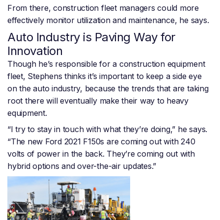
From there, construction fleet managers could more
effectively monitor utilization and maintenance, he says.
Auto Industry is Paving Way for
Innovation
Though he’s responsible for a construction equipment
fleet, Stephens thinks it’s important to keep a side eye
on the auto industry, because the trends that are taking
root there will eventually make their way to heavy
equipment.
“I try to stay in touch with what they’re doing,” he says.
“The new Ford 2021 F150s are coming out with 240
volts of power in the back. They’re coming out with
hybrid options and over-the-air updates.”