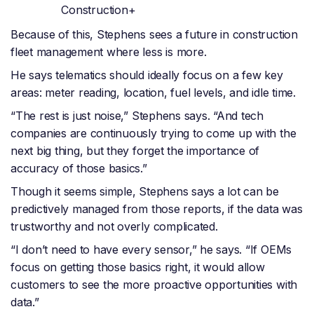
Construction+
Because of this, Stephens sees a future in construction
fleet management where less is more.
He says telematics should ideally focus on a few key
areas: meter reading, location, fuel levels, and idle time.
“The rest is just noise,” Stephens says. “And tech
companies are continuously trying to come up with the
next big thing, but they forget the importance of
accuracy of those basics.”
Though it seems simple, Stephens says a lot can be
predictively managed from those reports, if the data was
trustworthy and not overly complicated.
“I don’t need to have every sensor,” he says. “If OEMs
focus on getting those basics right, it would allow
customers to see the more proactive opportunities with
data.”