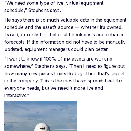
“We need some type of live, virtual equipment
schedule,” Stephens says.
He says there is so much valuable data in the equipment
schedule and the asset’s source — whether it’s owned,
leased, or rented — that could track costs and enhance
forecasts. If the information did not have to be manually
updated, equipment managers could plan better.
“I want to know if 100% of my assets are working
somewhere,” Stephens says. “Then I need to figure out
how many new pieces I need to buy. Then that’s capital
in the company. This is the most basic spreadsheet that
everyone needs, but we need it more live and
interactive.”