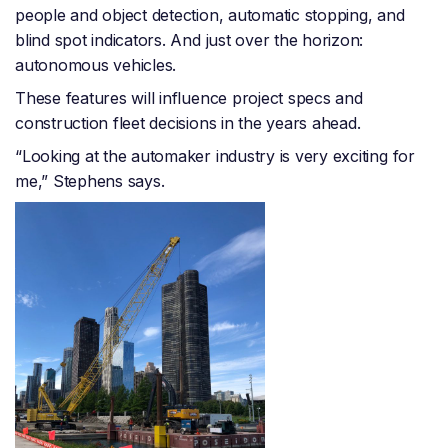
people and object detection, automatic stopping, and
blind spot indicators. And just over the horizon:
autonomous vehicles.
These features will influence project specs and
construction fleet decisions in the years ahead.
“Looking at the automaker industry is very exciting for
me,” Stephens says.