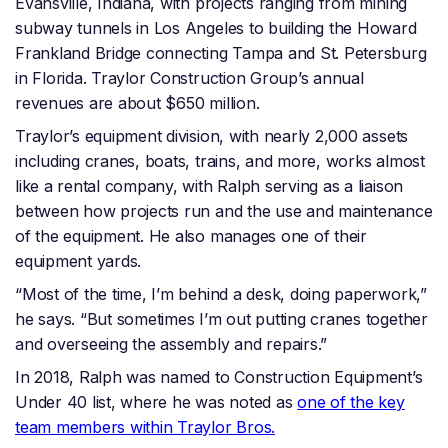
Evansville, Indiana, with projects ranging from mining
subway tunnels in Los Angeles to building the Howard
Frankland Bridge connecting Tampa and St. Petersburg
in Florida. Traylor Construction Group’s annual
revenues are about $650 million.
Traylor’s equipment division, with nearly 2,000 assets
including cranes, boats, trains, and more, works almost
like a rental company, with Ralph serving as a liaison
between how projects run and the use and maintenance
of the equipment. He also manages one of their
equipment yards.
“Most of the time, I’m behind a desk, doing paperwork,”
he says. “But sometimes I’m out putting cranes together
and overseeing the assembly and repairs.”
In 2018, Ralph was named to Construction Equipment’s
Under 40 list, where he was noted as
one of the key
team members within Traylor Bros.