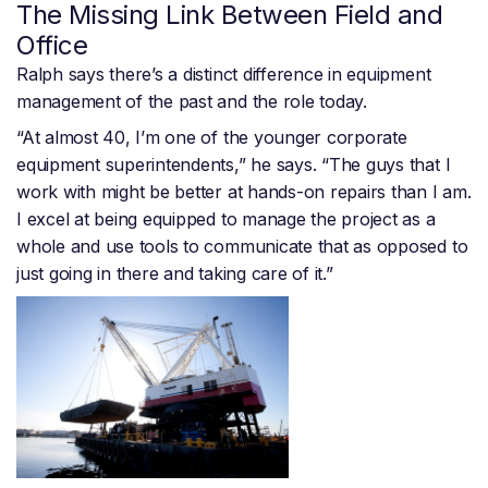
The Missing Link Between Field and
Office
Ralph says there’s a distinct difference in equipment
management of the past and the role today.
“At almost 40, I’m one of the younger corporate
equipment superintendents,” he says. “The guys that I
work with might be better at hands-on repairs than I am.
I excel at being equipped to manage the project as a
whole and use tools to communicate that as opposed to
just going in there and taking care of it.”