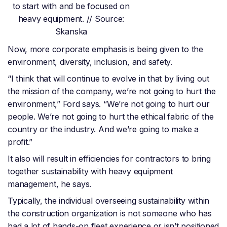
to start with and be focused on
heavy equipment. // Source:
Skanska
Now, more corporate emphasis is being given to the
environment, diversity, inclusion, and safety.
“I think that will continue to evolve in that by living out
the mission of the company, we’re not going to hurt the
environment,” Ford says. “We’re not going to hurt our
people. We’re not going to hurt the ethical fabric of the
country or the industry. And we’re going to make a
profit.”
It also will result in efficiencies for contractors to bring
together sustainability with heavy equipment
management, he says.
Typically, the individual overseeing sustainability within
the construction organization is not someone who has
had a lot of hands-on fleet experience or isn’t positioned