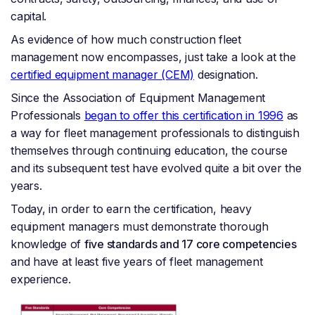
capital.
As evidence of how much construction fleet
management now encompasses, just take a look at the
certified equipment manager (CEM)
designation.
Since the Association of Equipment Management
Professionals
began to offer this certification in 1996
as
a way for fleet management professionals to distinguish
themselves through continuing education, the course
and its subsequent test have evolved quite a bit over the
years.
Today, in order to earn the certification, heavy
equipment managers must demonstrate thorough
knowledge of
five standards and 17 core competencies
and have at least five years of fleet management
experience.