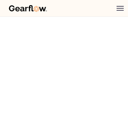
Ben Preston
May 16, 2024