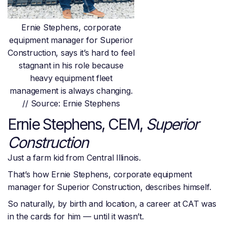
Ernie Stephens, corporate
equipment manager for Superior
Construction, says it’s hard to feel
stagnant in his role because
heavy equipment fleet
management is always changing.
// Source: Ernie Stephens
Ernie Stephens, CEM,
Superior
Construction
Just a farm kid from Central Illinois.
That’s how Ernie Stephens, corporate equipment
manager for Superior Construction, describes himself.
So naturally, by birth and location, a career at CAT was
in the cards for him — until it wasn’t.