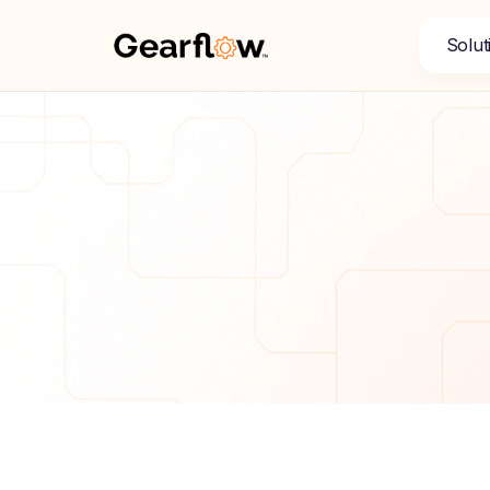
Solut