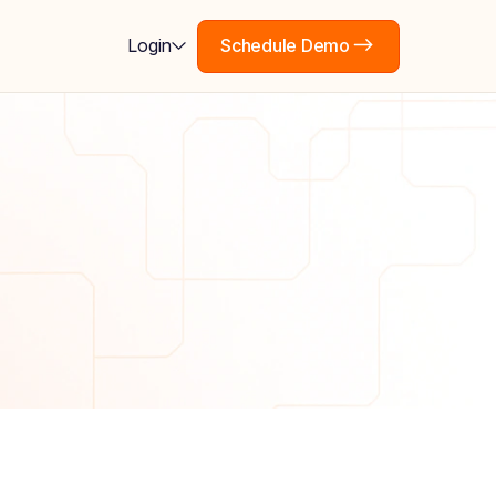
Schedule Demo
Login