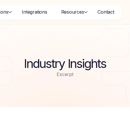
ions
Integrations
Resources
Contact
Industry Insights
Excerpt